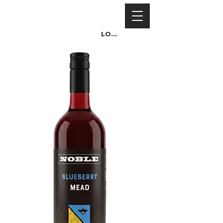
Log In