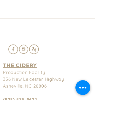
THE CIDERY
Production Facility
356 New
Leicester Highway
Asheville, NC 28806
(828) 575-9622
Hours
Tuesday-Thursday - 3-9pm
Friday & Saturday - 3-11pm