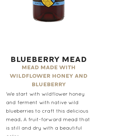
Blueberry Mead
Mead made with
wildflower honey and
blueberry
We start with wildflower honey
and ferment with native wild
blueberries to craft this delicious
mead. A fruit-forward mead that
is still and dry with a beautiful