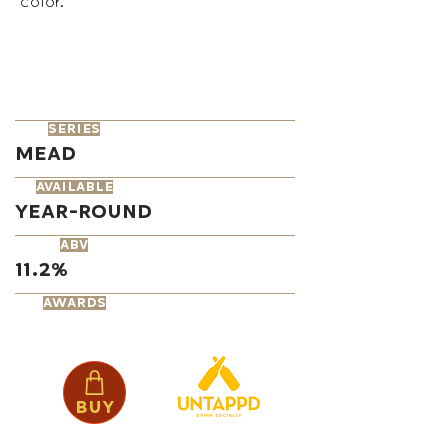
color.
series
Mead
available
Year-Round
ABV
11.2%
AWARDS
Buy