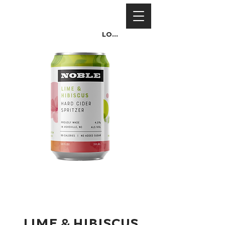
Log In
Lime & Hibiscus