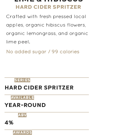
Hard Cider Spritzer
Crafted with fresh pressed local
apples, organic hibiscus flowers,
organic lemongrass, and organic
lime peel.
No added sugar / 99 calories
series
Hard Cider Spritzer
available
Year-round
ABV
4%
AWARDS