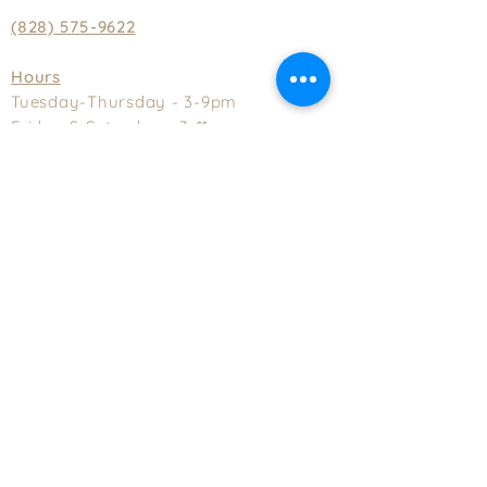
(828) 575-9622
Hours
Tuesday-Thursday - 3-9pm
Friday & Saturday - 3-11pm
Sunday - 2-8pm
Closed Monday