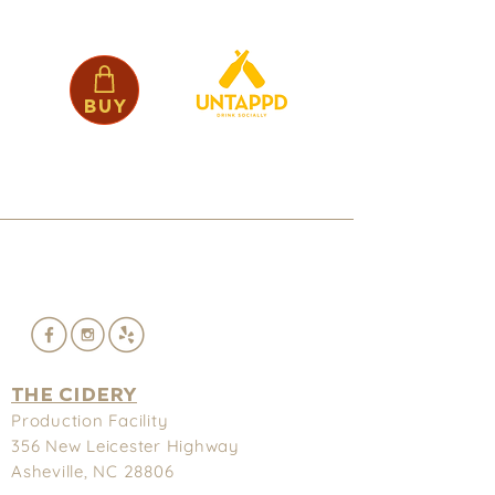
Buy
THE CIDERY
Production Facility
356 New
Leicester Highway
Asheville, NC 28806