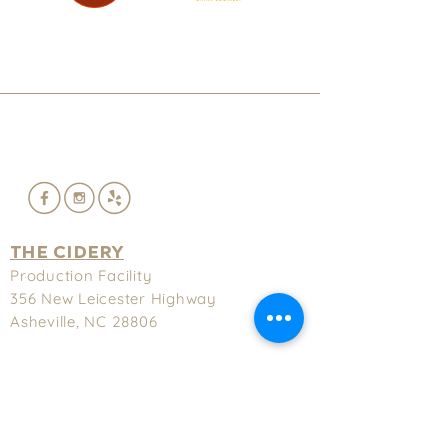
THE CIDERY
Production Facility
356 New
Leicester Highway
Asheville, NC 28806
(828) 575-9622
Hours
Tuesday-Thursday - 3-9pm