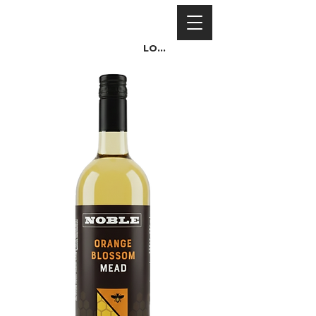
Log In