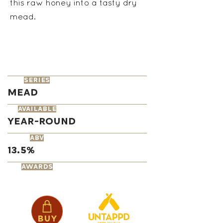
this raw honey into a tasty dry
mead.
series
Mead
available
Year-Round
ABV
13.5%
AWARDS
Buy