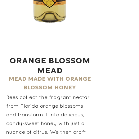
Orange Blossom
Mead
Mead made with orange
blossom honey
Bees collect the fragrant nectar
from Florida orange blossoms
and transform it into delicious,
candy-sweet honey with just a
nuance of citrus. We then craft