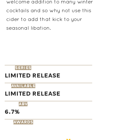
welcome addition to many winter
cocktails and so why not use this
cider to add that kick to your
seasonal libation.
series
Limited Release
available
Limited Release
ABV
6.7%
AWARDS