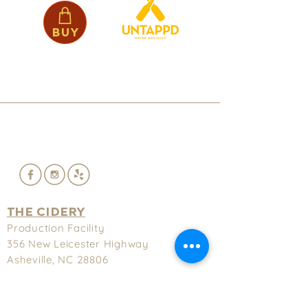
Buy
THE CIDERY
Production Facility
356 New
Leicester Highway
Asheville, NC 28806
(828) 575-9622