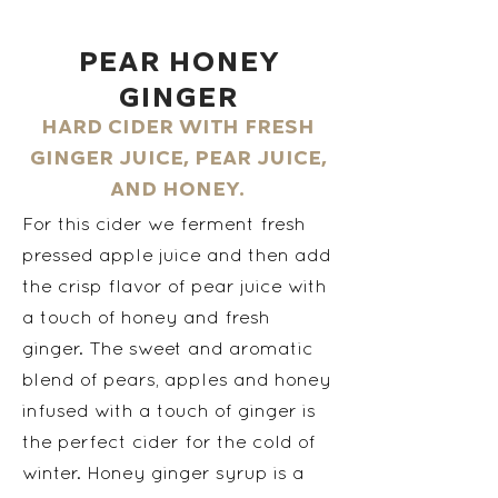
Pear Honey
Ginger
Hard cider with fresh
ginger juice, pear juice,
and honey.
For this cider we ferment fresh
pressed apple juice and then add
the crisp flavor of pear juice with
a touch of honey and fresh
ginger. The sweet and aromatic
blend of pears, apples and honey
infused with a touch of ginger is
the perfect cider for the cold of
winter. Honey ginger syrup is a