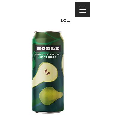
Log In