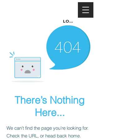
Log In
There’s Nothing
Here...
We can’t find the page you’re looking for.
Check the URL, or head back home.