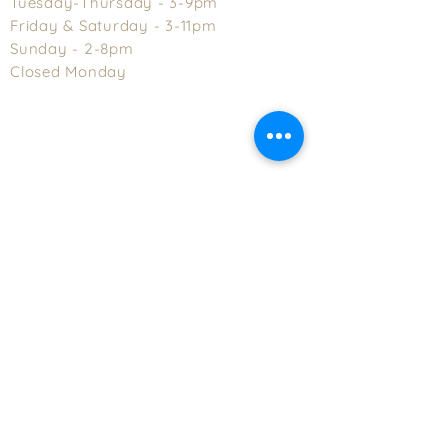
Tuesday-Thursday - 3-9pm
Friday & Saturday - 3-11pm
Sunday - 2-8pm
Closed Monday
Explore Asheville, NC | Visit Asheville, NC's Official Tourism Web Site
Distributor Files