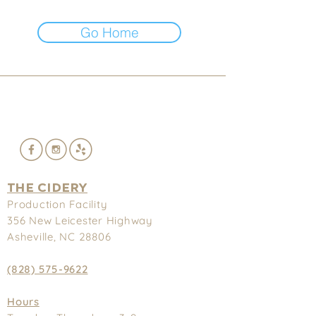
Go Home
THE CIDERY
Production Facility
356 New
Leicester Highway
Asheville, NC 28806
(828) 575-9622
Hours