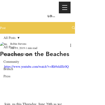
Log In
Post
All Posts
Robin Stevens
All Posts
Jun 19, 2019
1 min read
Peaches on the Beaches
Cider Making Videos
Community
https://www.youtube.com/watch?v=Rh9zldJJc0Q
Brunch
Press
Join  us this Thursday, June 20th as we 