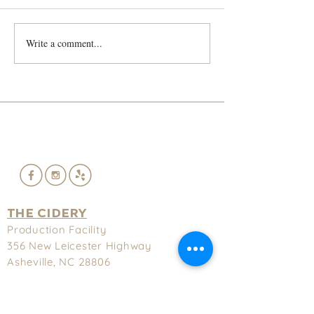
He's back!!!!
Write a comment...
Lief and Trey S
French Cidre
THE CIDERY
Production Facility
356 New
Leicester Highway
Asheville, NC 28806
(828) 575-9622