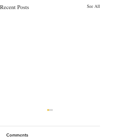
Recent Posts
See All
Comments