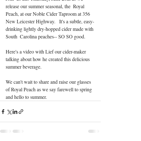
release our summer seasonal, the  Royal 
Peach, at our Noble Cider Taproom at 356 
New Leicester Highway.   It's a subtle, easy-
drinking lightly dry-hopped cider made with 
South  Carolina peaches-- SO SO good. 
Here's a video with Lief our cider-maker 
talking about how he created this delicious 
summer beverage.
We can't wait to share and raise our glasses 
of Royal Peach as we say farewell to spring 
and hello to summer.