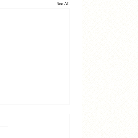
See All