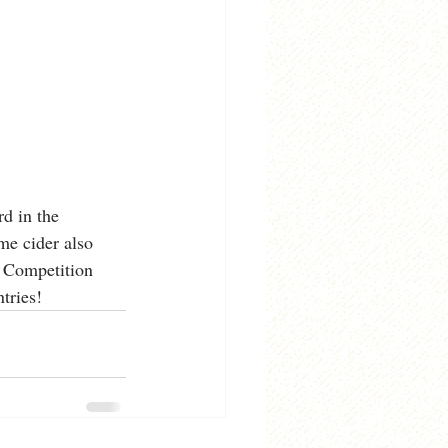
d in the 
me cider also 
 Competition 
tries! 