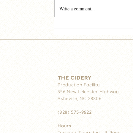
Write a comment...
Noble Cider Downtown -
Important News!
THE CIDERY
Production Facility
356 New
Leicester Highway
Asheville, NC 28806
(828) 575-9622
Hours
Tuesday-Thursday - 3-9pm