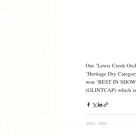
Our ‘Lewis Creek Orch
‘Heritage Dry Category
won ‘BEST IN SHOW’ in
(GLINTCAP) which is th