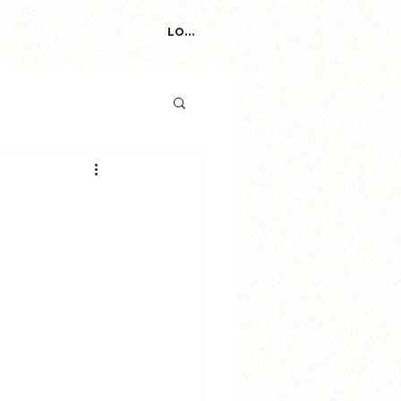
ut
Connect
Log In