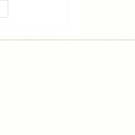
 and Trey Speak French
e