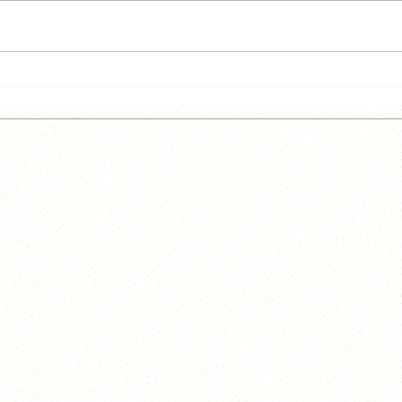
He's back!!!!
Lief
Cidr