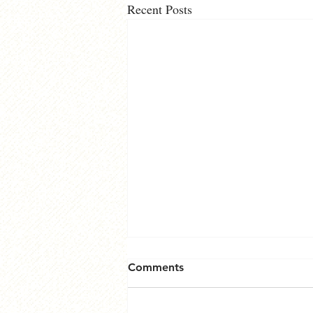
Recent Posts
Comments