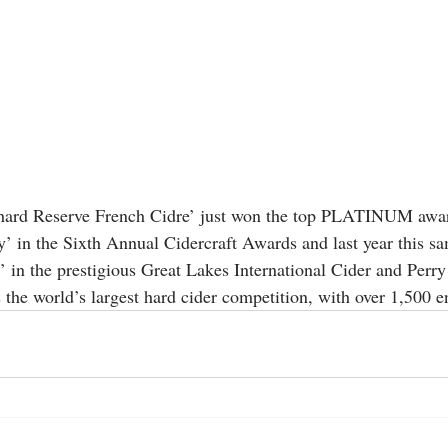
ard Reserve French Cidre’ just won the top PLATINUM awar
’ in the Sixth Annual Cidercraft Awards and last year this sa
 the prestigious Great Lakes International Cider and Perry
e world’s largest hard cider competition, with over 1,500 en