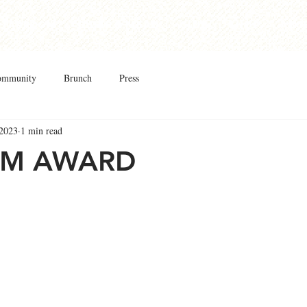
Taproom
Cider & Mead
Club
Shop
Abo
ommunity
Brunch
Press
 2023
1 min read
UM AWARD