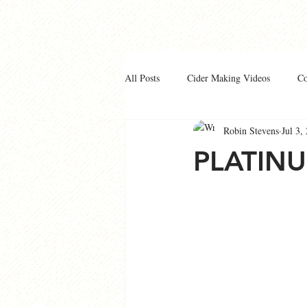
All Posts
Cider Making Videos
C
Robin Stevens
Jul 3,
PLATIN