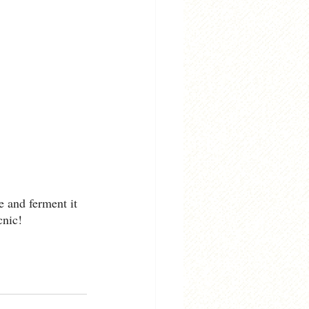
e and ferment it 
cnic!