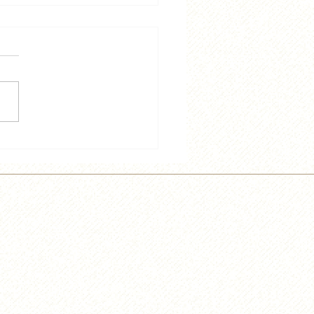
 and Trey Speak French
e