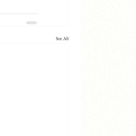
See All