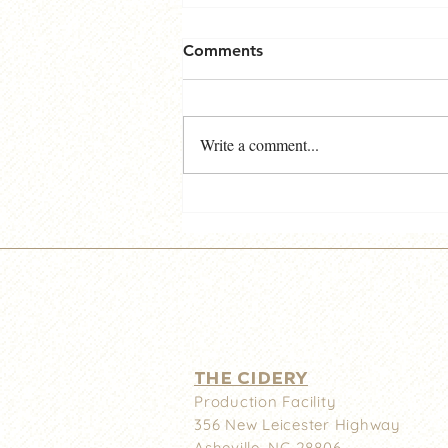
Comments
Write a comment...
Noble Cider Downtown -
Important News!
THE CIDERY
Production Facility
356 New
Leicester Highway
Asheville, NC 28806