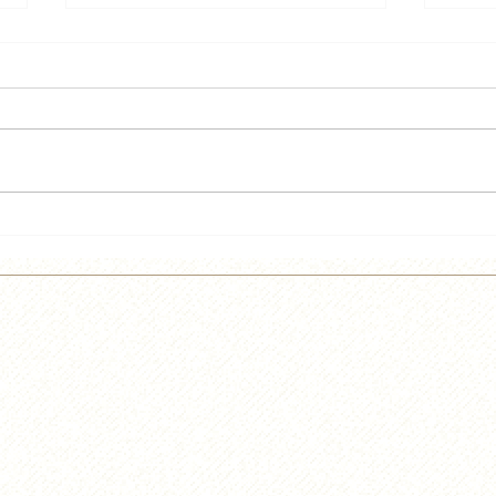
He's back!!!!
Lief
Cidr