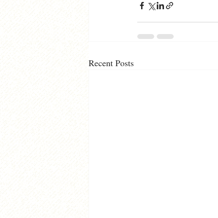
Recent Posts