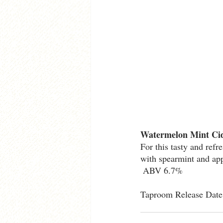
Watermelon Mint Ci
For this tasty and ref
with spearmint and app
 ABV 6.7%
Taproom Release Date