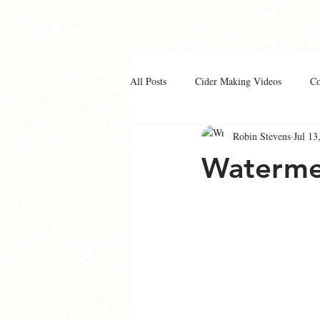
All Posts
Cider Making Videos
C
Robin Stevens
Jul 13
Waterme