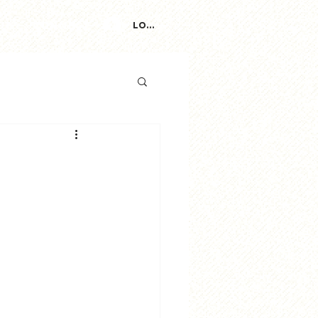
ut
Connect
Log In