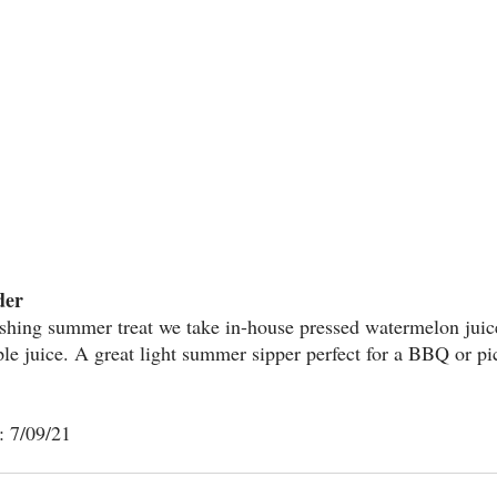
der
reshing summer treat we take in-house pressed watermelon juic
le juice. A great light summer sipper perfect for a BBQ or pi
: 7/09/21