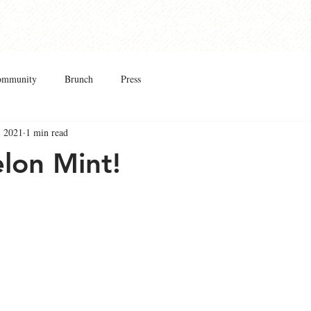
Taproom
Cider & Mead
Club
Shop
Abo
ommunity
Brunch
Press
, 2021
1 min read
lon Mint!