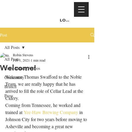
Log In
Post
All Posts
Robin Stevens
All Posts
Feb 1, 2021
1 min read
Welcome!
Cider Making Videos
Welcome Thomas Swafford to the Noble 
Community
Team, we are really happy that he has 
Brunch
arrived to fill the role of Cellar Lead at the 
Press
Cidery.
Coming from Tennessee, he worked and 
trained at 
Yee-Haw Brewing Company
 in 
Johnson City for two years before moving to 
Asheville and becoming a great new 