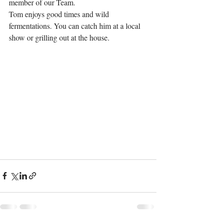
member of our Team.
Tom enjoys good times and wild 
fermentations. You can catch him at a local 
show or grilling out at the house.