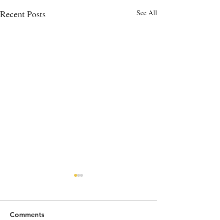
Recent Posts
See All
Comments