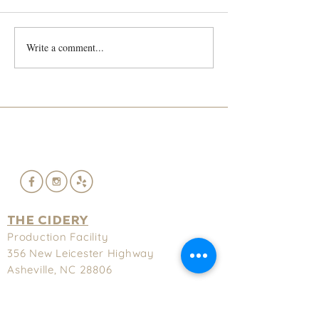
He's back!!!!
Write a comment...
Lief and Trey S
French Cidre
THE CIDERY
Production Facility
356 New
Leicester Highway
Asheville, NC 28806
(828) 575-9622