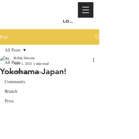
Log In
Post
All Posts
Robin Stevens
All Posts
Nov 1, 2021
1 min read
Yokohama Japan!
Cider Making Videos
Community
Brunch
Press