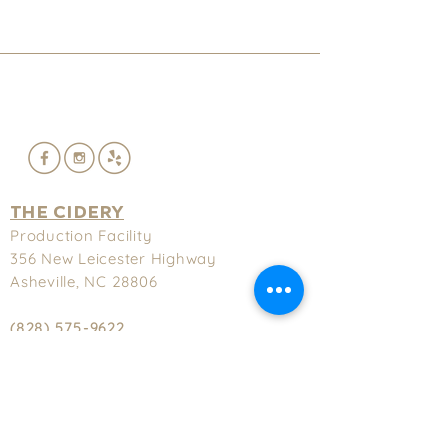
THE CIDERY
Production Facility
356 New
Leicester Highway
Asheville, NC 28806
(828) 575-9622
Hours
Tuesday-Thursday - 3-9pm
Friday & Saturday - 3-11pm
Sunday - 2-8pm