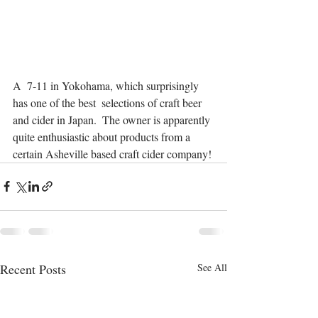
A  7-11 in Yokohama, which surprisingly 
has one of the best  selections of craft beer 
and cider in Japan.  The owner is apparently 
quite enthusiastic about products from a 
certain Asheville based craft cider company!
Recent Posts
See All