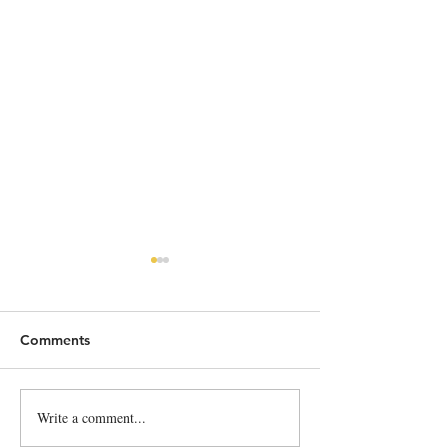
Comments
He's back!!!!
Write a comment...
Lief and Trey S
French Cidre